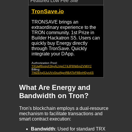
Featured Low Fee Site
TronSave.io
TRONSAVE brings an
extraordinary experience to the
TRON community. 1st Prize in
Builder Hackatron S5. Users can
quickly buy Energy directly
through TronSave. Quickly
integrate your DApp.
Authorization Pool:
TXUwRhntqX3kyALhtpC74JP8Nt6m2VMiYC
Billing:
TWZEhq5JuUVvGtutNgnRBATbF8BnHGyn4S
What Are Energy and
Bandwidth on Tron?
Tron's blockchain employs a dual-resource
mechanism to facilitate transactions and
smart contract execution:
Bandwidth
: Used for standard TRX