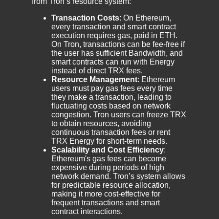
from Tron’s resource system:
Transaction Costs
: On Ethereum,
every transaction and smart contract
execution requires gas, paid in ETH.
On Tron, transactions can be fee-free if
the user has sufficient Bandwidth, and
smart contracts can run with Energy
instead of direct TRX fees.
Resource Management
: Ethereum
users must pay gas fees every time
they make a transaction, leading to
fluctuating costs based on network
congestion. Tron users can freeze TRX
to obtain resources, avoiding
continuous transaction fees or rent
TRX Energy for short-term needs.
Scalability and Cost Efficiency
:
Ethereum's gas fees can become
expensive during periods of high
network demand. Tron’s system allows
for predictable resource allocation,
making it more cost-effective for
frequent transactions and smart
contract interactions.