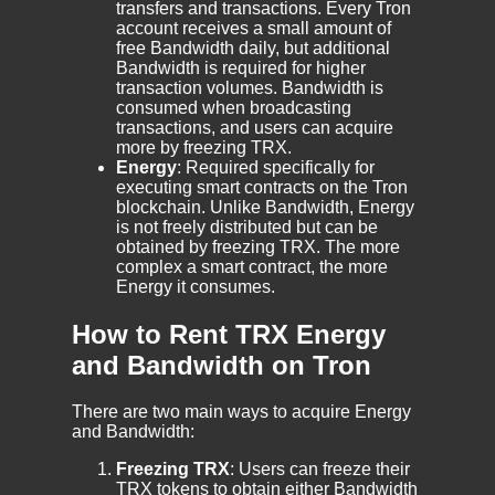
transfers and transactions. Every Tron
account receives a small amount of
free Bandwidth daily, but additional
Bandwidth is required for higher
transaction volumes. Bandwidth is
consumed when broadcasting
transactions, and users can acquire
more by freezing TRX.
Energy
: Required specifically for
executing smart contracts on the Tron
blockchain. Unlike Bandwidth, Energy
is not freely distributed but can be
obtained by freezing TRX. The more
complex a smart contract, the more
Energy it consumes.
How to Rent TRX Energy
and Bandwidth on Tron
There are two main ways to acquire Energy
and Bandwidth:
Freezing TRX
: Users can freeze their
TRX tokens to obtain either Bandwidth