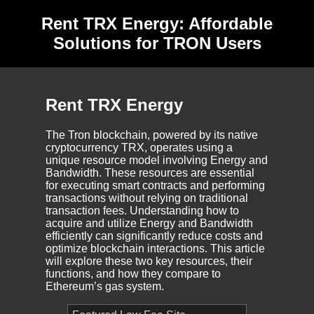
Rent TRX Energy: Affordable
Solutions for TRON Users
Rent TRX Energy
The Tron blockchain, powered by its native
cryptocurrency TRX, operates using a
unique resource model involving Energy and
Bandwidth. These resources are essential
for executing smart contracts and performing
transactions without relying on traditional
transaction fees. Understanding how to
acquire and utilize Energy and Bandwidth
efficiently can significantly reduce costs and
optimize blockchain interactions. This article
will explore these two key resources, their
functions, and how they compare to
Ethereum’s gas system.