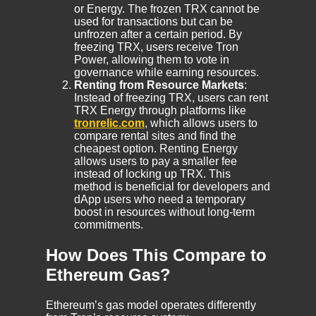
or Energy. The frozen TRX cannot be
used for transactions but can be
unfrozen after a certain period. By
freezing TRX, users receive Tron
Power, allowing them to vote in
governance while earning resources.
Renting from Resource Markets
:
Instead of freezing TRX, users can rent
TRX Energy through platforms like
tronrelic.com
, which allows users to
compare rental sites and find the
cheapest option. Renting Energy
allows users to pay a smaller fee
instead of locking up TRX. This
method is beneficial for developers and
dApp users who need a temporary
boost in resources without long-term
commitments.
How Does This Compare to
Ethereum Gas?
Ethereum’s gas model operates differently